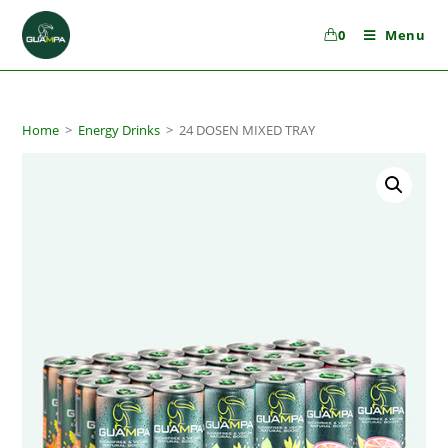
0
Menu
Home
>
Energy Drinks
>
24 DOSEN MIXED TRAY