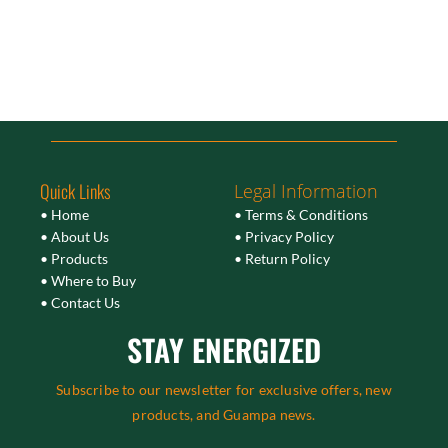
Quick Links
Legal Information
• Home
• Terms & Conditions
• About Us
• Privacy Policy
• Products
• Return Policy
• Where to Buy
• Contact Us
STAY ENERGIZED
Subscribe to our newsletter for exclusive offers, new
products, and Guampa news.