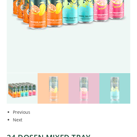
Previous
Next