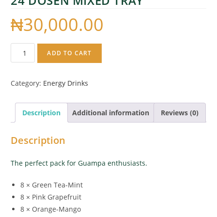
24 DOSEN MIXED TRAY
₦
30,000.00
ADD TO CART
Category:
Energy Drinks
Description
Additional information
Reviews (0)
Description
The perfect pack for Guampa enthusiasts.
8 × Green Tea-Mint
8 × Pink Grapefruit
8 × Orange-Mango