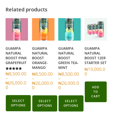
Related products
GUAMPA
GUAMPA
GUAMPA
GUAMPA
NATURAL
NATURAL
NATURAL
NATURAL
BOOST PINK
BOOST
BOOST
BOOST 12ER
GRAPEFRUIT
ORANGE-
GREEN TEA-
STARTER SET
MANGO
MINT
₦
19,000.0
₦
8,500.00
0
₦
8,500.00
₦
8,500.00
Rated
5.00
–
–
–
out of 5
₦
26,000.0
₦
26,000.0
₦
26,000.0
0
0
0
ADD
TO
CART
SELECT
SELECT
SELECT
OPTIONS
OPTIONS
OPTIONS