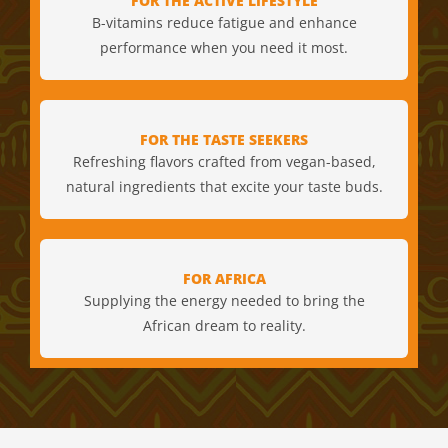
FOR THE ACTIVE LIFESTYLE
B-vitamins reduce fatigue and enhance
performance when you need it most.
FOR THE TASTE SEEKERS
Refreshing flavors crafted from vegan-based,
natural ingredients that excite your taste buds.
FOR AFRICA
Supplying the energy needed to bring the
African dream to reality.