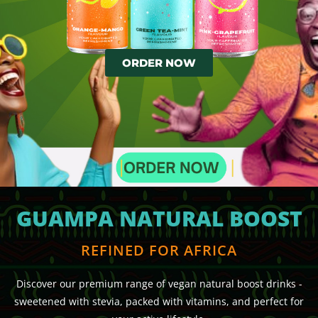
ORDER NOW
GUAMPA NATURAL BOOST
REFINED FOR AFRICA
Discover our premium range of vegan natural boost drinks -
sweetened with stevia, packed with vitamins, and perfect for