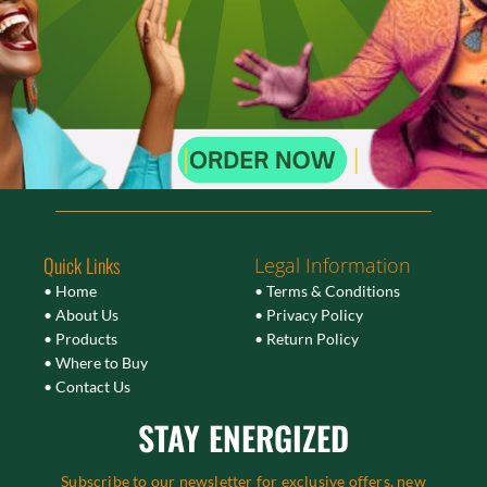
Quick Links
Legal Information
• Home
• Terms & Conditions
• About Us
• Privacy Policy
• Products
• Return Policy
• Where to Buy
• Contact Us
STAY ENERGIZED
Subscribe to our newsletter for exclusive offers, new