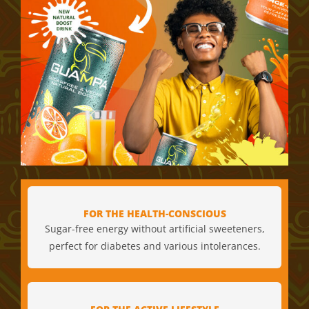
FOR THE HEALTH-CONSCIOUS
Sugar-free energy without artificial sweeteners,
perfect for diabetes and various intolerances.