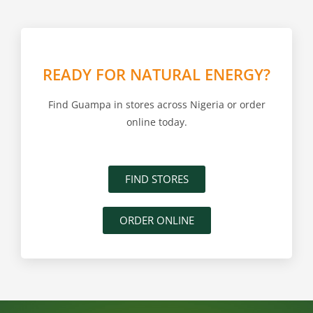
READY FOR NATURAL ENERGY?
Find Guampa in stores across Nigeria or order
online today.
FIND STORES
ORDER ONLINE