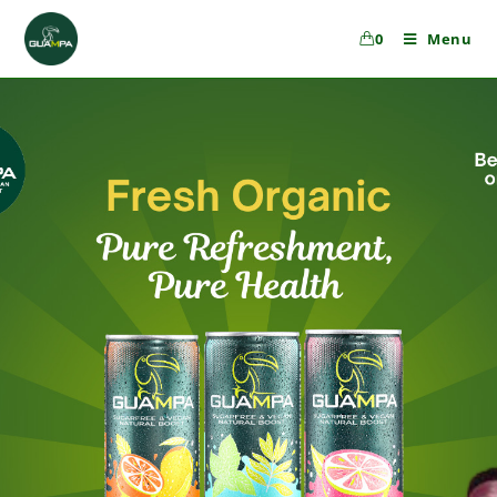
0
Menu