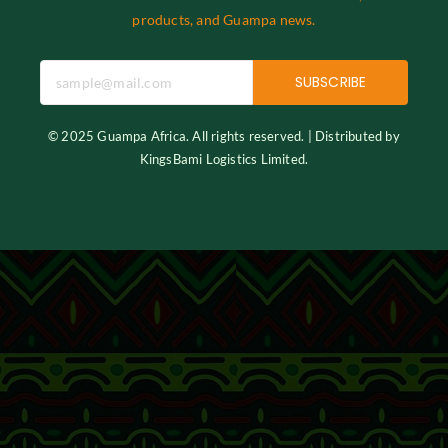
products, and Guampa news.
SUBSCRIBE
© 2025 Guampa Africa. All rights reserved. | Distributed by
KingsBami Logistics Limited.