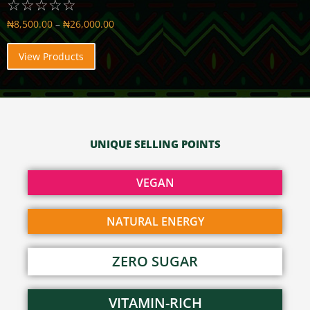
☆
☆
☆
☆
☆
₦
8,500.00
–
₦
26,000.00
View Products
UNIQUE SELLING POINTS
VEGAN
NATURAL ENERGY
ZERO SUGAR
VITAMIN-RICH