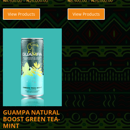
₦
8,500.00
–
₦
26,000.00
₦
8,500.00
–
₦
26,000.00
View Products
View Products
GUAMPA NATURAL
BOOST GREEN TEA-
MINT