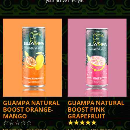
your active lifestyle.
GUAMPA NATURAL
GUAMPA NATURAL
BOOST ORANGE-
BOOST PINK
MANGO
GRAPEFRUIT
☆
☆
☆
☆
☆
☆
☆
☆
☆
☆