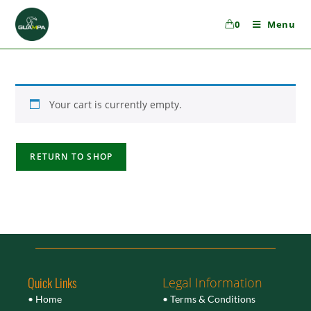
0
Menu
Your cart is currently empty.
RETURN TO SHOP
Quick Links
Legal Information
• Home
• Terms & Conditions