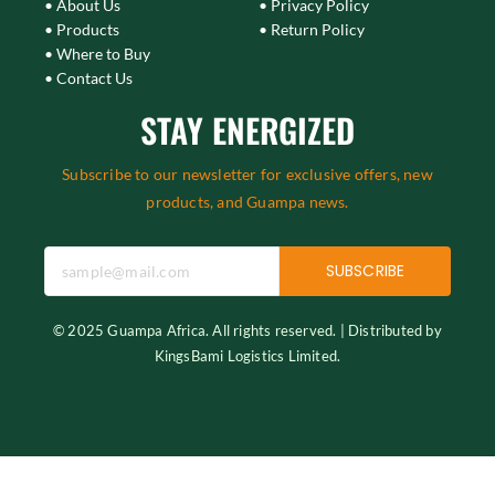
• About Us
• Privacy Policy
• Products
• Return Policy
• Where to Buy
• Contact Us
STAY ENERGIZED
Subscribe to our newsletter for exclusive offers, new
products, and Guampa news.
SUBSCRIBE
© 2025 Guampa Africa. All rights reserved. | Distributed by
KingsBami Logistics Limited.