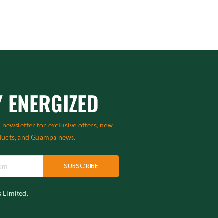
Y ENERGIZED
 newsletter for exclusive offers, new
ducts, and Guampa news.
SUBSCRIBE
s Limited.