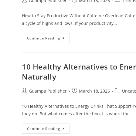
Guampa Publisher
March 18, 2026
Trend
How to Stay Productive Without Caffeine Overload Caffein
a cycle of highs and lows. If your productivity…
Continue Reading
10 Healthy Alternatives to Ene
Naturally
Guampa Publisher
March 18, 2026
Uncate
10 Healthy Alternatives to Energy Drinks That Support Y
they do. But what comes after the boost is where the…
Continue Reading