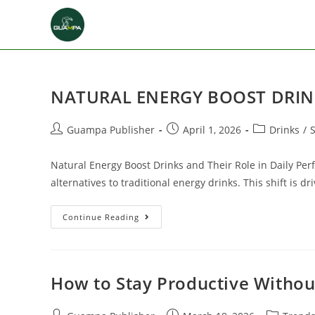
NATURAL ENERGY BOOST DRIN
Guampa Publisher
April 1, 2026
Drinks
/
Natural Energy Boost Drinks and Their Role in Daily Pe
alternatives to traditional energy drinks. This shift is
Continue Reading
How to Stay Productive Withou