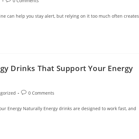
s
0 Comments
e can help you stay alert, but relying on it too much often creates
rgy Drinks That Support Your Energy
gorized
0 Comments
our Energy Naturally Energy drinks are designed to work fast, and