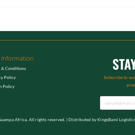
 Information
STA
 & Conditions
cy Policy
Subscribe to our
pro
n Policy
ampa Africa. All rights reserved. | Distributed by KingsBami Logistic