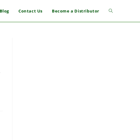
Blog
Contact Us
Become a Distributor
r