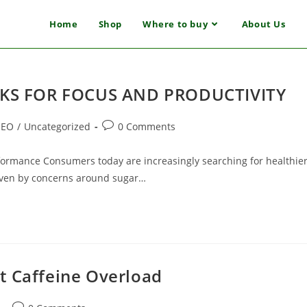
Home
Shop
Where to buy
About Us
KS FOR FOCUS AND PRODUCTIVITY
SEO
/
Uncategorized
0 Comments
rformance Consumers today are increasingly searching for healthie
 driven by concerns around sugar…
t Caffeine Overload