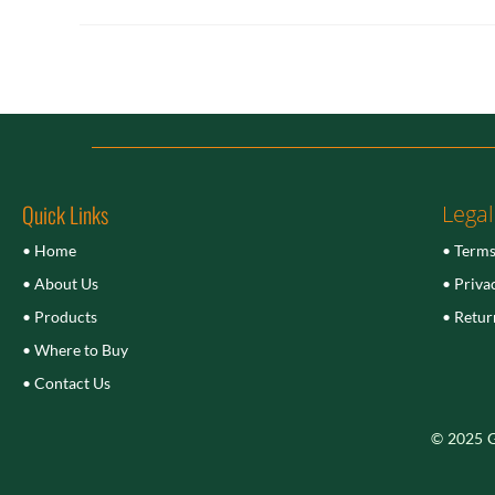
Quick Links
Legal
• Home
• Terms
• About Us
• Priva
• Products
• Retur
• Where to Buy
• Contact Us
© 2025 Gu